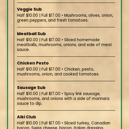
Veggie Sub
Half $10.00 | Full $17.00 • Mushrooms, olives, onion,
green peppers, and fresh tomatoes.
Meatball Sub
Half $10.00 | Full $17.00 • Sliced homemade
meatballs, mushrooms, onions, and side of meat
sauce.
Chicken Pesto
Half $10.00 | Full $17.00 • Chicken, pesto,
mushrooms, onion, and cooked tomatoes.
Sausage Sub
Half $10.00 | Full $17.00 • Spicy link sausage,
mushrooms, and onions with a side of marinara
sauce to dip.
Alki Club
Half $10.00 | Full $17.00 • Sliced turkey, Canadian
bacon, Swiss cheese, bacon, Italian dressing,