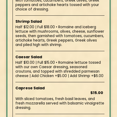
with tomatoes, cucumbers, Greek olives, Greek
peppers and artichoke hearts tossed with your
choice of dressing.
Shrimp Salad
Half $12.00 | Full $18.00 • Romaine and iceberg
lettuce with mushrooms, olives, cheese, sunflower
seeds, then garnished with tomatoes, cucumbers,
artichoke hearts, Greek peppers, Greek olives
and piled high with shrimp.
Caesar Salad
Half $10.00 | Full $15.00 • Romaine lettuce tossed
with our own Caesar dressing, seasoned
croutons, and topped with shredded parmesan
cheese | Add Chicken +$5.00 | Add Shrimp +$6.00
Caprese Salad
$15.00
With sliced tomatoes, fresh basil leaves, and
fresh mozzarella served with balsamic vinaigrette
dressing.