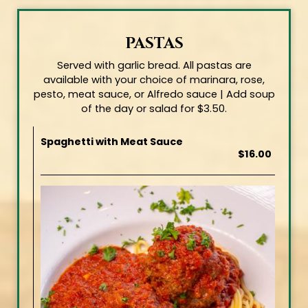
PASTAS
Served with garlic bread. All pastas are
available with your choice of marinara, rose,
pesto, meat sauce, or Alfredo sauce | Add soup
of the day or salad for $3.50.
Spaghetti with Meat Sauce
$16.00