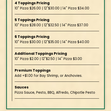
4 Toppings Pricing
10" Pizza $26.00 | 12"$30.00 | 14" Pizza $34.00
5 Toppings Pricing
10" Pizza $28.00 | 12"$32.50 | 14" Pizza $37.00
6 Toppings Pricing
10" Pizza $30.00 | 12"$35.00 | 14" Pizza $40.00
Additional Toppings Pricing
10" Pizza $2.00 | 12"$2.50 | 14" Pizza $3.00
Premium Toppings
Add +$1.00 for Bay Shrimp, or Anchovies.
Sauces
Pizza Sauce, Pesto, BBQ, Alfredo, Chipotle Pesto