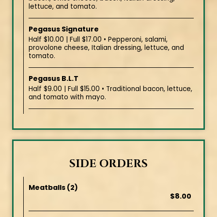
lettuce, and tomato.
Pegasus Signature
Half $10.00 | Full $17.00 • Pepperoni, salami,
provolone cheese, Italian dressing, lettuce, and
tomato.
Pegasus B.L.T
Half $9.00 | Full $15.00 • Traditional bacon, lettuce,
and tomato with mayo.
SIDE ORDERS
Meatballs (2)
$8.00