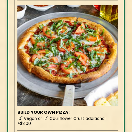
BUILD YOUR OWN PIZZA:
10" Vegan or 12" Cauliflower Crust additional
+$3.00