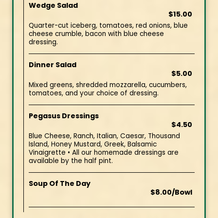
Wedge Salad
$15.00
Quarter-cut iceberg, tomatoes, red onions, blue
cheese crumble, bacon with blue cheese
dressing.
Dinner Salad
$5.00
Mixed greens, shredded mozzarella, cucumbers,
tomatoes, and your choice of dressing.
Pegasus Dressings
$4.50
Blue Cheese, Ranch, Italian, Caesar, Thousand
Island, Honey Mustard, Greek, Balsamic
Vinaigrette • All our homemade dressings are
available by the half pint.
Soup Of The Day
$8.00/Bowl