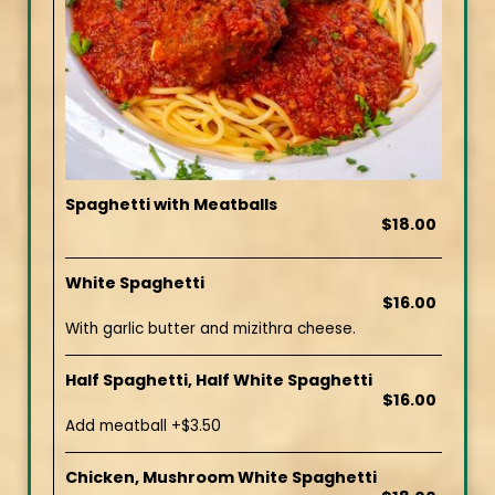
Spaghetti with Meatballs
$18.00
White Spaghetti
$16.00
With garlic butter and mizithra cheese.
Half Spaghetti, Half White Spaghetti
$16.00
Add meatball +$3.50
Chicken, Mushroom White Spaghetti