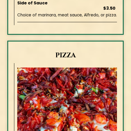
Side of Sauce
$3.50
Choice of marinara, meat sauce, Alfredo, or pizza.
PIZZA