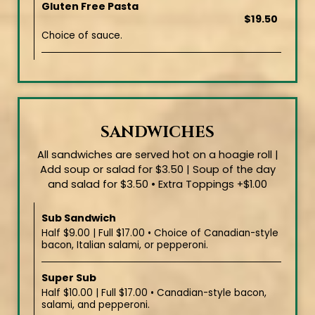
Gluten Free Pasta
$19.50
Choice of sauce.
SANDWICHES
All sandwiches are served hot on a hoagie roll |
Add soup or salad for $3.50 | Soup of the day
and salad for $3.50 • Extra Toppings +$1.00
Sub Sandwich
Half $9.00 | Full $17.00 • Choice of Canadian-style
bacon, Italian salami, or pepperoni.
Super Sub
Half $10.00 | Full $17.00 • Canadian-style bacon,
salami, and pepperoni.