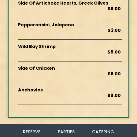
Side Of Artichoke Hearts, Greek Olives
$5.00
Pepperoncini, Jalapeno
$3.00
Wild Bay Shrimp
$8.00
Side Of Chicken
$5.00
Anchovies
$8.00
RESERVE
PARTIES
CATERING