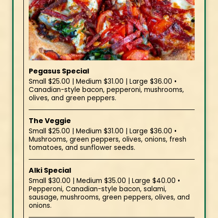
Pegasus Special
Small $25.00 | Medium $31.00 | Large $36.00 •
Canadian-style bacon, pepperoni, mushrooms,
olives, and green peppers.
The Veggie
Small $25.00 | Medium $31.00 | Large $36.00 •
Mushrooms, green peppers, olives, onions, fresh
tomatoes, and sunflower seeds.
Alki Special
Small $30.00 | Medium $35.00 | Large $40.00 •
Pepperoni, Canadian-style bacon, salami,
sausage, mushrooms, green peppers, olives, and
onions.