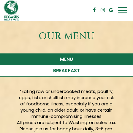
Togg
navi
OUR MENU
MENU
BREAKFAST
*Eating raw or undercooked meats, poultry,
eggs, fish, or shellfish may increase your risk
of foodborne illness, especially if you are a
young child, an older adult, or have certain
immune-compromising illnesses.
All prices are subject to Washington sales tax.
Please join us for happy hour daily, 3–6 pm.