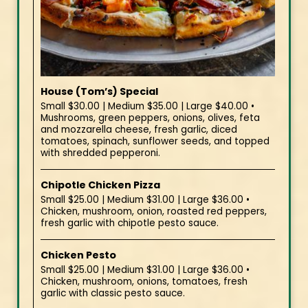
House (Tom’s) Special
Small $30.00 | Medium $35.00 | Large $40.00 •
Mushrooms, green peppers, onions, olives, feta
and mozzarella cheese, fresh garlic, diced
tomatoes, spinach, sunflower seeds, and topped
with shredded pepperoni.
Chipotle Chicken Pizza
Small $25.00 | Medium $31.00 | Large $36.00 •
Chicken, mushroom, onion, roasted red peppers,
fresh garlic with chipotle pesto sauce.
Chicken Pesto
Small $25.00 | Medium $31.00 | Large $36.00 •
Chicken, mushroom, onions, tomatoes, fresh
garlic with classic pesto sauce.