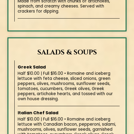
Made from scratch with chunks of artichokes,
spinach, and creamy cheeses. Served with
crackers for dipping.
SALADS & SOUPS
Greek Salad
Half $10.00 | Full $16.00 • Romaine and iceberg
lettuce with feta cheese, sliced onions, green
peppers, olives, mushrooms, sunflower seeds,
tomatoes, cucumbers, Greek olives, Greek
peppers, artichoke hearts, and tossed with our
own house dressing.
Italian Chef Salad
Half $10.00 | Full $16.00 • Romaine and iceberg
lettuce with Canadian bacon, pepperoni, salami,
mushrooms, olives, sunflower seeds, garnished