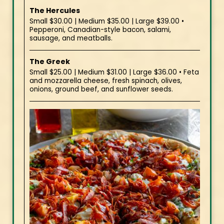
The Hercules
Small $30.00 | Medium $35.00 | Large $39.00 •
Pepperoni, Canadian-style bacon, salami,
sausage, and meatballs.
The Greek
Small $25.00 | Medium $31.00 | Large $36.00 • Feta
and mozzarella cheese, fresh spinach, olives,
onions, ground beef, and sunflower seeds.