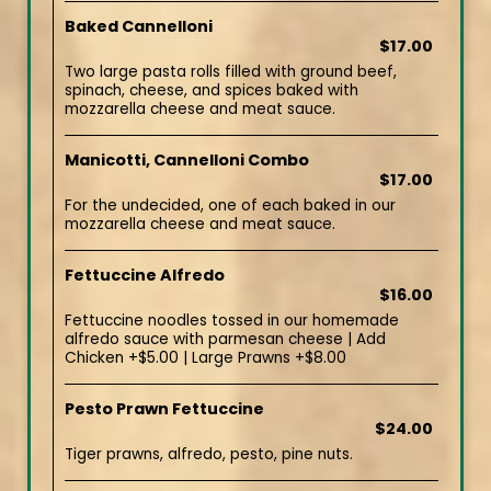
Baked Cannelloni
$17.00
Two large pasta rolls filled with ground beef,
spinach, cheese, and spices baked with
mozzarella cheese and meat sauce.
Manicotti, Cannelloni Combo
$17.00
For the undecided, one of each baked in our
mozzarella cheese and meat sauce.
Fettuccine Alfredo
$16.00
Fettuccine noodles tossed in our homemade
alfredo sauce with parmesan cheese | Add
Chicken +$5.00 | Large Prawns +$8.00
Pesto Prawn Fettuccine
$24.00
Tiger prawns, alfredo, pesto, pine nuts.