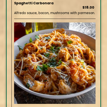
Spaghetti Carbonara
$18.00
Alfredo sauce, bacon, mushrooms with parmesan.