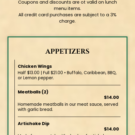
Coupons and discounts are ot valid on lunch
menu items.
All credit card purchases are subject to a 3%
charge.
APPETIZERS
Chicken Wings
Half $13.00 | Full $21.00 • Buffalo, Caribbean, BBQ,
or Lemon pepper.
Meatballs (2)
$14.00
Homemade meatballs in our meat sauce, served
with garlic bread.
Artichoke Dip
$14.00