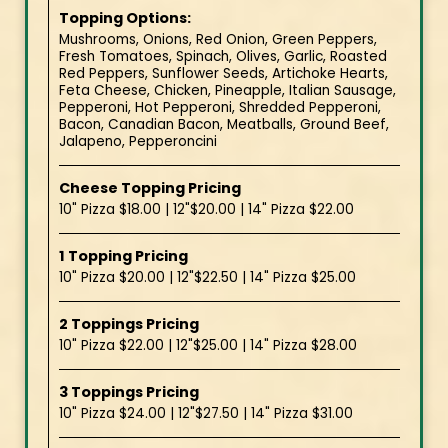
Topping Options:
Mushrooms, Onions, Red Onion, Green Peppers,
Fresh Tomatoes, Spinach, Olives, Garlic, Roasted
Red Peppers, Sunflower Seeds, Artichoke Hearts,
Feta Cheese, Chicken, Pineapple, Italian Sausage,
Pepperoni, Hot Pepperoni, Shredded Pepperoni,
Bacon, Canadian Bacon, Meatballs, Ground Beef,
Jalapeno, Pepperoncini
Cheese Topping Pricing
10" Pizza $18.00 | 12"$20.00 | 14" Pizza $22.00
1 Topping Pricing
10" Pizza $20.00 | 12"$22.50 | 14" Pizza $25.00
2 Toppings Pricing
10" Pizza $22.00 | 12"$25.00 | 14" Pizza $28.00
3 Toppings Pricing
10" Pizza $24.00 | 12"$27.50 | 14" Pizza $31.00