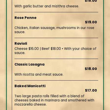
$18.00
With garlic butter and mizithra cheese.
Rose Penne
$19.00
Chicken, Italian sausage, mushrooms in our rose
sauce.
Ravioli
Cheese $16.00 | Beef $18.00 • With your choice of
sauce.
Classic Lasagna
$18.00
With ricotta and meat sauce.
Baked Manicotti
$17.00
Two large pasta rolls filled with a blend of
cheeses baked in marinara and smothered with
mozzarella cheese.