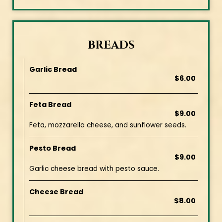
BREADS
Garlic Bread
$6.00
Feta Bread
$9.00
Feta, mozzarella cheese, and sunflower seeds.
Pesto Bread
$9.00
Garlic cheese bread with pesto sauce.
Cheese Bread
$8.00