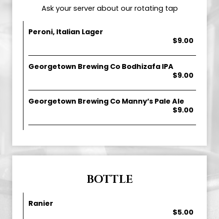
Ask your server about our rotating tap
Peroni, Italian Lager
$9.00
Georgetown Brewing Co Bodhizafa IPA
$9.00
Georgetown Brewing Co Manny’s Pale Ale
$9.00
BOTTLE
Ranier
$5.00