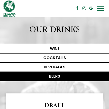
Togg
navi
OUR DRINKS
WINE
COCKTAILS
BEVERAGES
BEERS
DRAFT