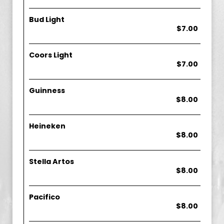
Bud Light
$7.00
Coors Light
$7.00
Guinness
$8.00
Heineken
$8.00
Stella Artos
$8.00
Pacifico
$8.00